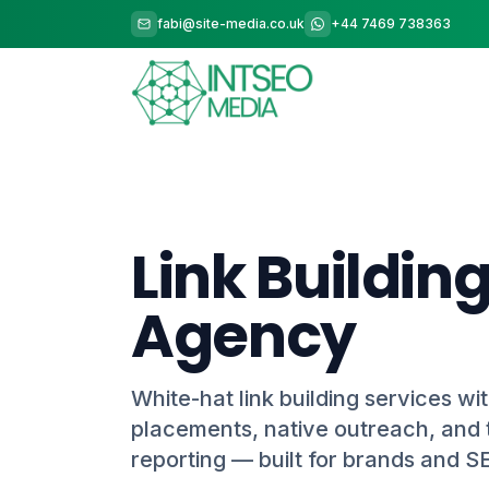
fabi@site-media.co.uk
+44 7469 738363
Link Buildin
Agency
White-hat link building services wit
placements, native outreach, and 
reporting — built for brands and S