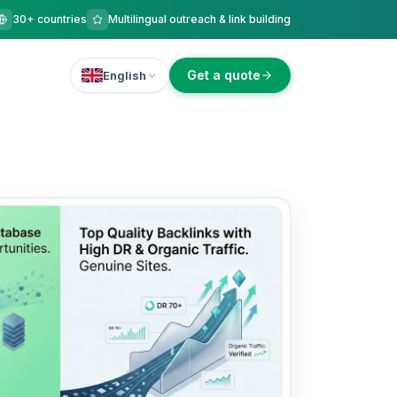
30+ countries
Multilingual outreach & link building
Get a quote
English