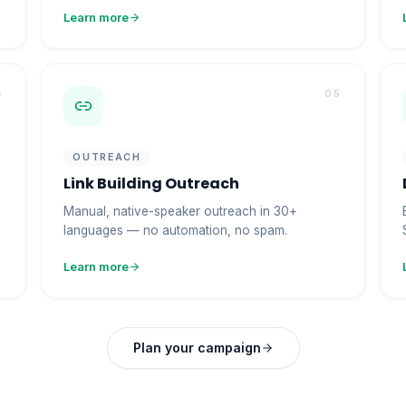
Learn more
4
05
OUTREACH
Link Building Outreach
Manual, native-speaker outreach in 30+
languages — no automation, no spam.
Learn more
Plan your campaign