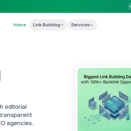
Home
Link Building
Services
g
h editorial
transparent
EO agencies.