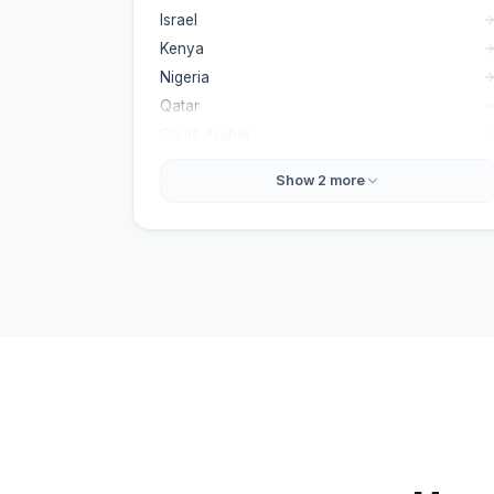
Israel
Kenya
Nigeria
Qatar
Saudi Arabia
Show
2
more