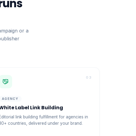
 runs
ampaign or a
publisher
03
AGENCY
White Label Link Building
Editorial link building fulfillment for agencies in
30+ countries, delivered under your brand.