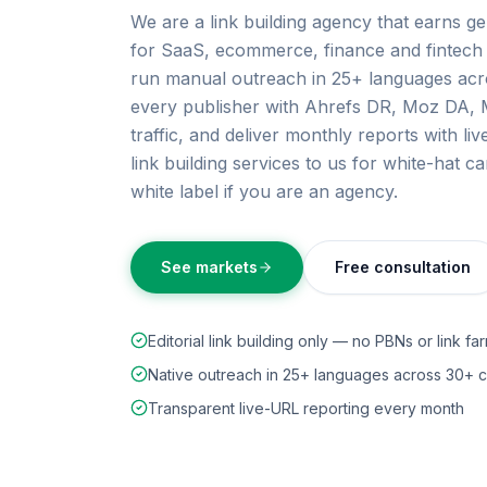
We are a link building agency that earns ge
for SaaS, ecommerce, finance and fintech 
run manual outreach in 25+ languages acro
every publisher with Ahrefs DR, Moz DA, M
traffic, and deliver monthly reports with l
link building services to us for white-hat 
white label if you are an agency.
See markets
Free consultation
Editorial link building only — no PBNs or link fa
Native outreach in 25+ languages across 30+ c
Transparent live-URL reporting every month