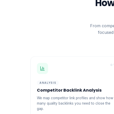
How 
From compet
focused 
0
ANALYSIS
Competitor Backlink Analysis
We map competitor link profiles and show how
many quality backlinks you need to close the
gap.