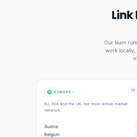
Link
Our team runs
work locally,
i
28
EUROPE
EU, EEA and the UK, our most active market
network.
Austria
Belgium