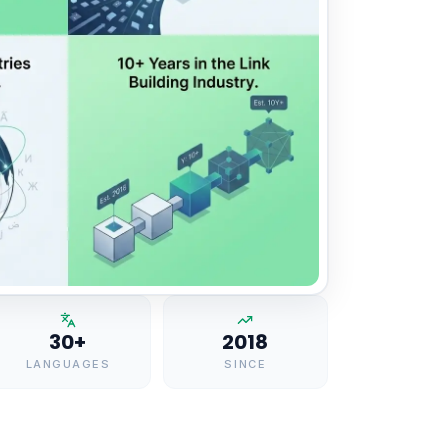
30+
2018
LANGUAGES
SINCE