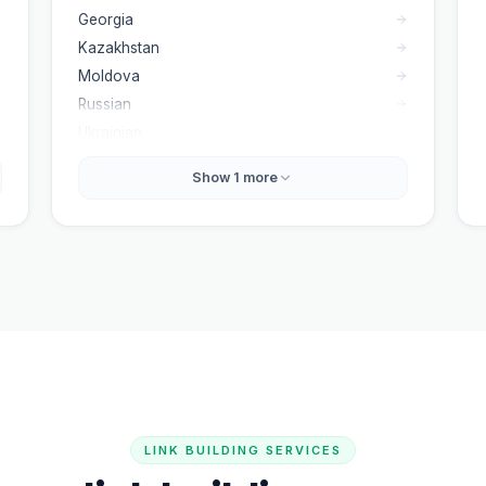
Georgia
Kazakhstan
Moldova
Russian
Ukrainian
Show
1
more
LINK BUILDING SERVICES