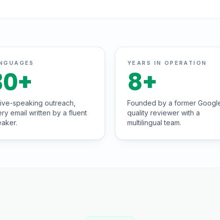
NGUAGES
YEARS IN OPERATION
30
+
8
+
ive-speaking outreach,
Founded by a former Googl
ry email written by a fluent
quality reviewer with a
aker.
multilingual team.