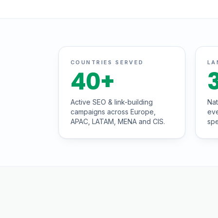
COUNTRIES SERVED
LA
40
+
Active SEO & link-building
Nat
campaigns across Europe,
eve
APAC, LATAM, MENA and CIS.
spe