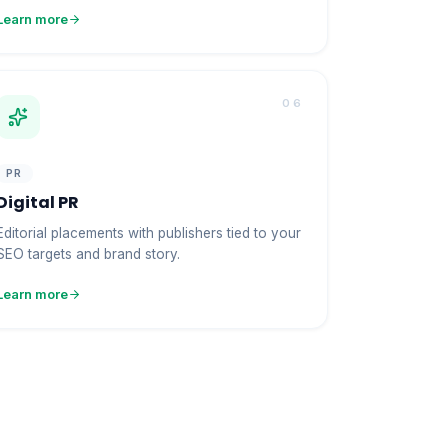
Learn more
06
PR
Digital PR
Editorial placements with publishers tied to your
SEO targets and brand story.
Learn more