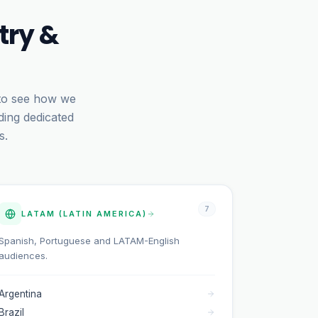
try &
 to see how we
ding dedicated
s.
7
LATAM (LATIN AMERICA)
Spanish, Portuguese and LATAM-English
audiences.
Argentina
Brazil