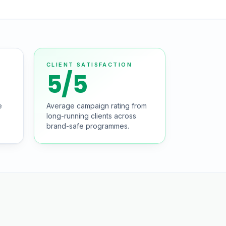
CLIENT SATISFACTION
5/5
e
Average campaign rating from
long-running clients across
brand-safe programmes.