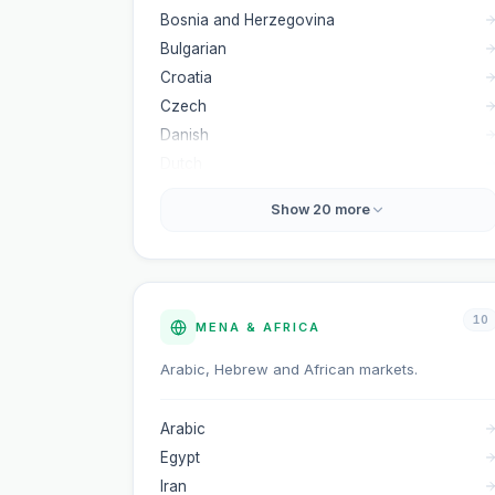
Bosnia and Herzegovina
Bulgarian
Croatia
Czech
Danish
Dutch
Show
20
more
10
MENA & AFRICA
Arabic, Hebrew and African markets.
Arabic
Egypt
Iran