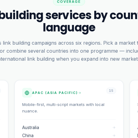
COVERAGE
 building services by coun
language
 link building campaigns across six regions. Pick a market
 or combine several countries into one programme — inclu
nternational link building when you expand into new market
15
APAC (ASIA PACIFIC)
Mobile-first, multi-script markets with local
nuance.
Australia
China