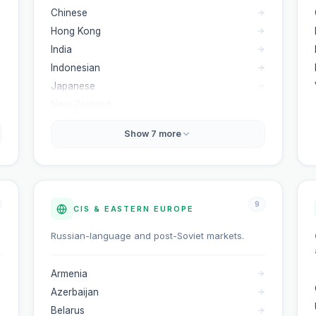
Chinese
Hong Kong
India
Indonesian
Japanese
New Zealand
Show
7
more
9
CIS & EASTERN EUROPE
Russian-language and post-Soviet markets.
Armenia
Azerbaijan
Belarus