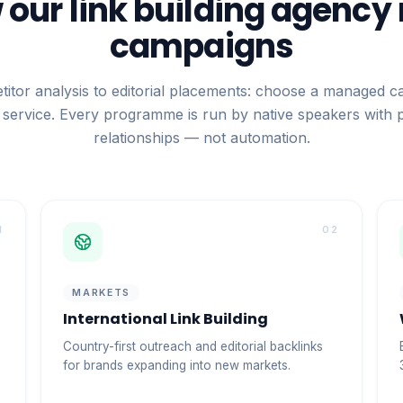
our link building agency
campaigns
itor analysis to editorial placements: choose a managed c
service. Every programme is run by native speakers with 
relationships — not automation.
1
02
MARKETS
International Link Building
Country-first outreach and editorial backlinks
for brands expanding into new markets.