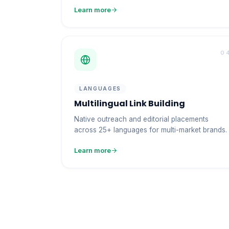
Learn more
0
LANGUAGES
Multilingual Link Building
Native outreach and editorial placements
across 25+ languages for multi-market brands.
Learn more