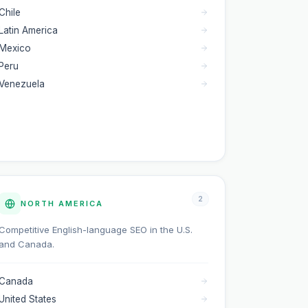
Chile
Latin America
Mexico
Peru
Venezuela
2
NORTH AMERICA
Competitive English-language SEO in the U.S.
and Canada.
Canada
United States