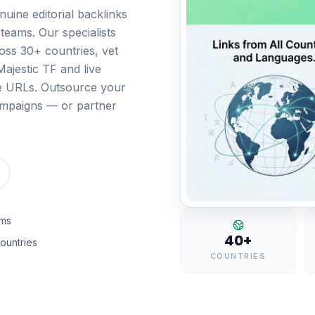
nuine editorial backlinks
teams. Our specialists
ss 30+ countries, vet
ajestic TF and live
ive URLs. Outsource your
campaigns — or partner
rms
40+
ountries
COUNTRIES