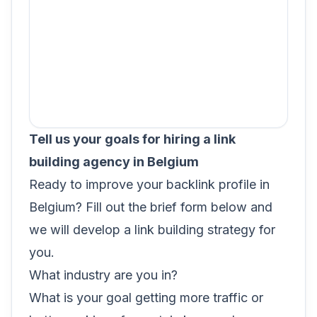
Tell us your goals for hiring a link
building agency in Belgium
Ready to improve your backlink profile in
Belgium? Fill out the brief form below and
we will develop a link building strategy for
you.
What industry are you in?
What is your goal getting more traffic or