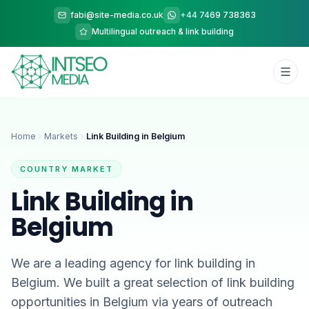
fabi@site-media.co.uk
+44 7469 738363
Multilingual outreach & link building
Home
Markets
Link Building in Belgium
COUNTRY MARKET
Link Building in
Belgium
We are a leading agency for link building in
Belgium. We built a great selection of link building
opportunities in Belgium via years of outreach