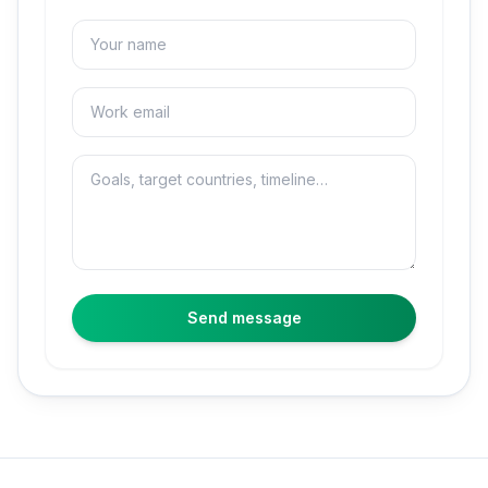
Name
Email
Message
Send message