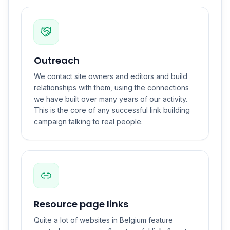
Outreach
We contact site owners and editors and build
relationships with them, using the connections
we have built over many years of our activity.
This is the core of any successful link building
campaign talking to real people.
Resource page links
Quite a lot of websites in Belgium feature