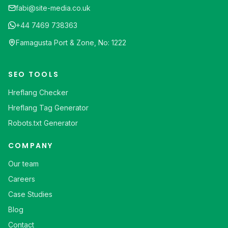
fabi@site-media.co.uk
+44 7469 738363
Famagusta Port & Zone, No: 1222
SEO TOOLS
Hreflang Checker
Hreflang Tag Generator
Robots.txt Generator
COMPANY
Our team
Careers
Case Studies
Blog
Contact