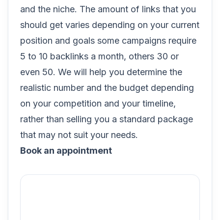
and the niche. The amount of links that you
should get varies depending on your current
position and goals some campaigns require
5 to 10 backlinks a month, others 30 or
even 50. We will help you determine the
realistic number and the budget depending
on your competition and your timeline,
rather than selling you a standard package
that may not suit your needs.
Book an appointment