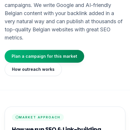
campaigns. We write Google and AI-friendly
Belgian content with your backlink added in a
very natural way and can publish at thousands of
top-quality Belgian websites with great SEO
metrics.
Plan a campaign for this market
How outreach works
MARKET APPROACH
How we run SEO & Link-building