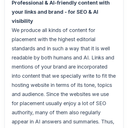
Professional & AI-friendly content with
your links and brand - for SEO & AI
visibility
We produce all kinds of content for
placement with the highest editorial
standards and in such a way that it is well
readable by both humans and AI. Links and
mentions of your brand are incorporated
into content that we specially write to fit the
hosting website in terms of its tone, topics
and audience. Since the websites we use
for placement usually enjoy a lot of SEO
authority, many of them also regularly
appear in AI answers and summaries. Thus,