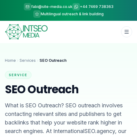
fabi@site-media.co.uk
+44 7469 738363
Multilingual outreach & link building
Home
Services
SEO Outreach
SERVICE
SEO Outreach
What is SEO Outreach? SEO outreach involves
contacting relevant sites and publishers to get
backlinks that help your website rank higher in
search engines. At InternationalSEO.agency, our