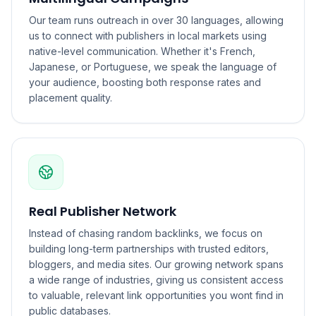
Our team runs outreach in over 30 languages, allowing
us to connect with publishers in local markets using
native-level communication. Whether it's French,
Japanese, or Portuguese, we speak the language of
your audience, boosting both response rates and
placement quality.
Real Publisher Network
Instead of chasing random backlinks, we focus on
building long-term partnerships with trusted editors,
bloggers, and media sites. Our growing network spans
a wide range of industries, giving us consistent access
to valuable, relevant link opportunities you wont find in
public databases.