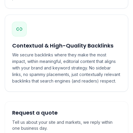
Contextual & High-Quality Backlinks
We secure backlinks where they make the most
impact, within meaningful, editorial content that aligns
with your brand and keyword strategy. No sidebar
links, no spammy placements, just contextually relevant
backlinks that search engines (and readers) respect.
Request a quote
Tell us about your site and markets, we reply within
one business day.