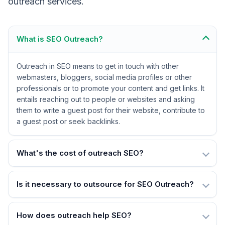
outreach services.
What is SEO Outreach?
Outreach in SEO means to get in touch with other
webmasters, bloggers, social media profiles or other
professionals or to promote your content and get links. It
entails reaching out to people or websites and asking
them to write a guest post for their website, contribute to
a guest post or seek backlinks.
What's the cost of outreach SEO?
Is it necessary to outsource for SEO Outreach?
How does outreach help SEO?