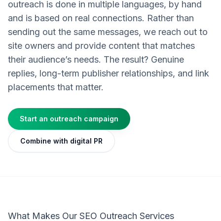
outreach is done in multiple languages, by hand
and is based on real connections. Rather than
sending out the same messages, we reach out to
site owners and provide content that matches
their audience’s needs. The result? Genuine
replies, long-term publisher relationships, and link
placements that matter.
Start an outreach campaign
Combine with digital PR
What Makes Our SEO Outreach Services