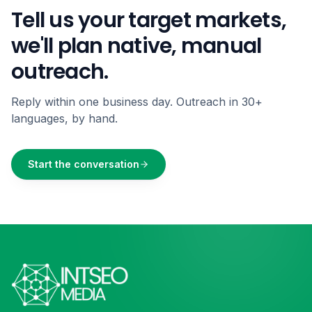
Tell us your target markets,
we'll plan native, manual
outreach.
Reply within one business day. Outreach in 30+
languages, by hand.
Start the conversation