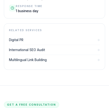
RESPONSE TIME
1 business day
RELATED SERVICES
Digital PR
International SEO Audit
Multilingual Link Building
GET A FREE CONSULTATION