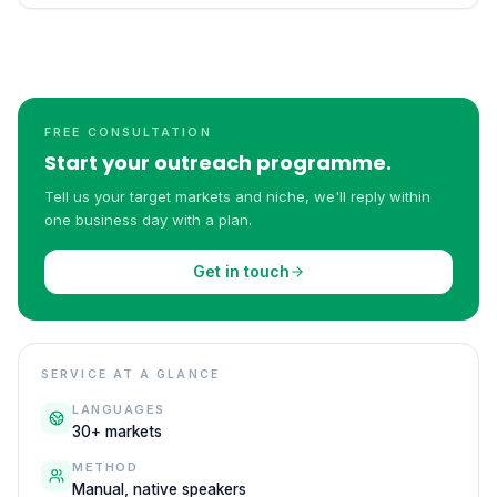
FREE CONSULTATION
Start your outreach programme.
Tell us your target markets and niche, we'll reply within
one business day with a plan.
Get in touch
SERVICE AT A GLANCE
LANGUAGES
30+ markets
METHOD
Manual, native speakers