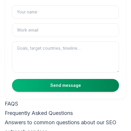
Name
Email
Message
Send message
FAQS
Frequently Asked Questions
Answers to common questions about our SEO