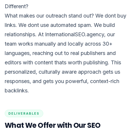
Different?
What makes our outreach stand out? We dont buy
links. We dont use automated spam. We build
relationships. At InternationalSEO.agency, our
team works manually and locally across 30+
languages, reaching out to real publishers and
editors with content thats worth publishing. This
personalized, culturally aware approach gets us
responses, and gets you powerful, context-rich
backlinks.
DELIVERABLES
What We Offer with Our SEO