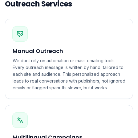
Outreach Services
Manual Outreach
We dont rely on automation or mass emailing tools.
Every outreach message is written by hand, tailored to
each site and audience. This personalized approach
leads to real conversations with publishers, not ignored
emails or flagged spam. Its slower, but it works.
Multilingual Campaigns