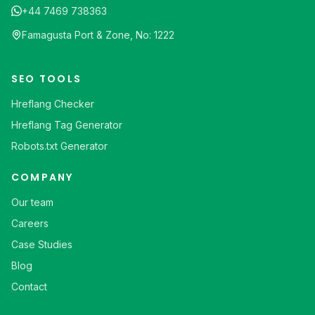
+44 7469 738363
Famagusta Port & Zone, No: 1222
SEO TOOLS
Hreflang Checker
Hreflang Tag Generator
Robots.txt Generator
COMPANY
Our team
Careers
Case Studies
Blog
Contact