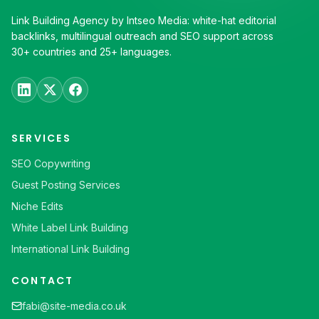
Link Building Agency by Intseo Media: white-hat editorial
backlinks, multilingual outreach and SEO support across
30+ countries and 25+ languages.
SERVICES
SEO Copywriting
Guest Posting Services
Niche Edits
White Label Link Building
International Link Building
CONTACT
fabi@site-media.co.uk