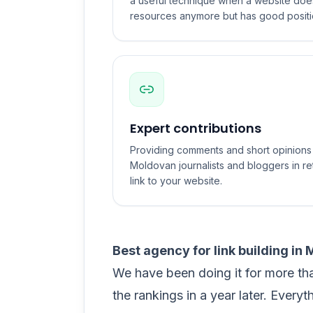
a useful technique when a website does 
resources anymore but has good positi
Expert contributions
Providing comments and short opinions f
Moldovan journalists and bloggers in re
link to your website.
Best agency for link building in
We have been doing it for more th
the rankings in a year later. Everyt