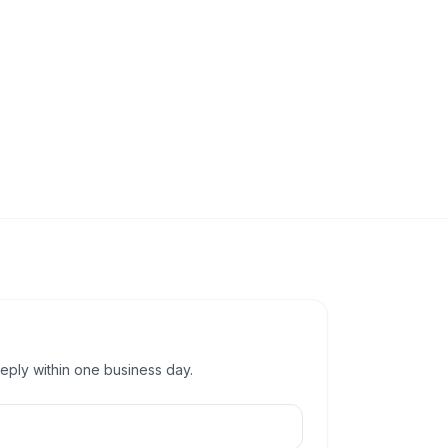
reply within one business day.