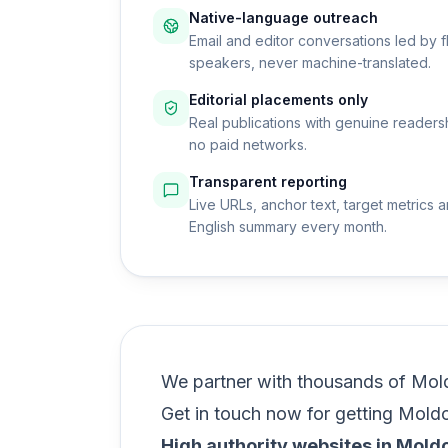
Native-language outreach
Email and editor conversations led by f
speakers, never machine-translated.
Editorial placements only
Real publications with genuine readers
no paid networks.
Transparent reporting
Live URLs, anchor text, target metrics a
English summary every month.
We partner with thousands of Mold
Get in touch now for getting Mold
High authority websites in Mold