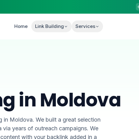
Home
Link Building
Services
ing in Moldova
g in Moldova. We built a great selection
va via years of outreach campaigns. We
content with your backlink added in a