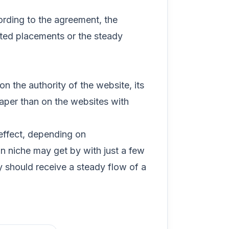
cording to the agreement, the
eted placements or the steady
 the authority of the website, its
eaper than on the websites with
ffect, depending on
n niche may get by with just a few
 should receive a steady flow of a