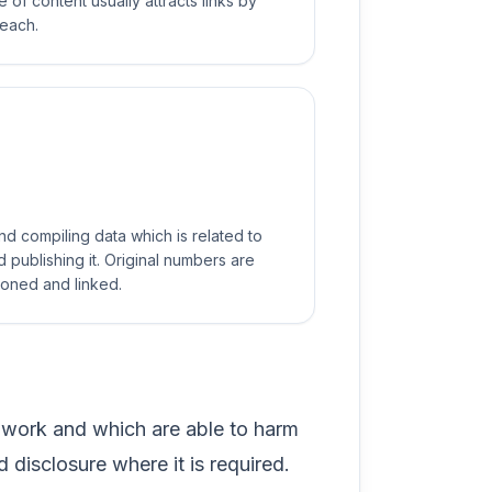
e of content usually attracts links by
reach.
d compiling data which is related to
 publishing it. Original numbers are
ioned and linked.
 work and which are able to harm
d disclosure where it is required.