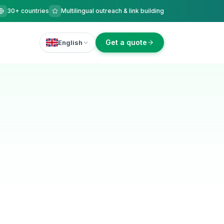
30+ countries
Multilingual outreach & link building
Get a quote
English