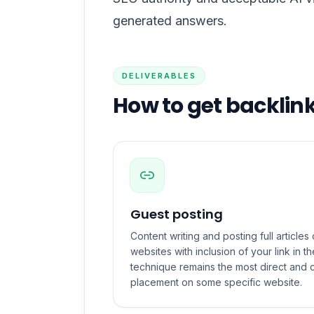
generated answers.
DELIVERABLES
How to get backlin
Guest posting
Content writing and posting full article
websites with inclusion of your link in the
technique remains the most direct and c
placement on some specific website.