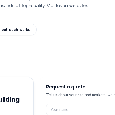
ousands of top-quality Moldovan websites
 outreach works
Request a quote
Tell us about your site and markets, we 
uilding
Name