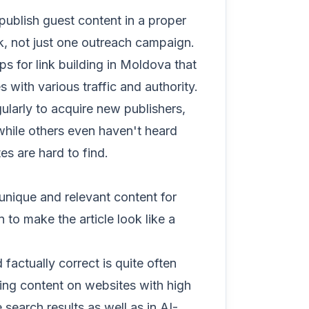
publish guest content in a proper
k, not just one outreach campaign.
s for link building in Moldova that
with various traffic and authority.
ularly to acquire new publishers,
 while others even haven't heard
es are hard to find.
unique and relevant content for
 to make the article look like a
 factually correct is quite often
hing content on websites with high
 search results as well as in AI-