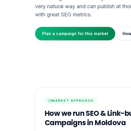
very natural way and can publish at th
with great SEO metrics.
Plan a campaign for this market
How
MARKET APPROACH
How we run SEO & Link-b
Campaigns in Moldova