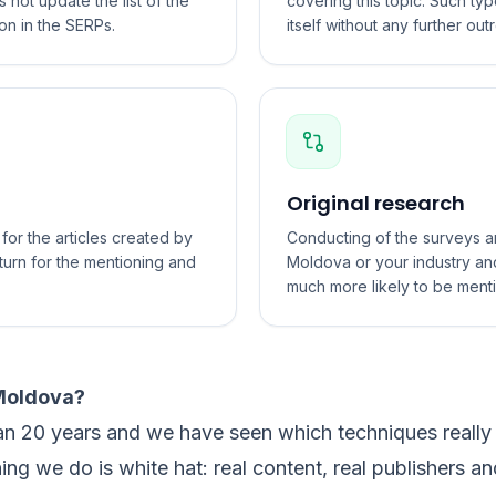
not update the list of the
covering this topic. Such typ
on in the SERPs.
itself without any further out
Original research
or the articles created by
Conducting of the surveys an
turn for the mentioning and
Moldova or your industry and
much more likely to be ment
 Moldova?
an 20 years and we have seen which techniques really
hing we do is white hat: real content, real publishers an