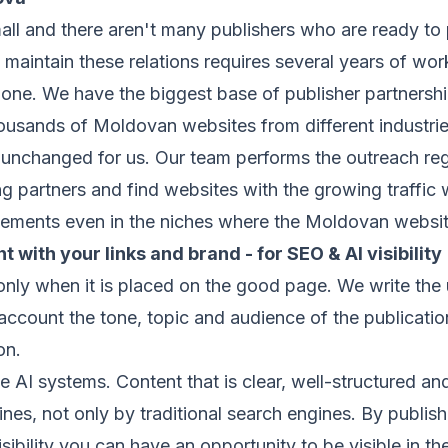
ll and there aren't many publishers who are ready to 
maintain these relations requires several years of wor
one. We have the biggest base of publisher partnership
sands of Moldovan websites from different industries 
ns unchanged for us. Our team performs the outreach reg
ng partners and find websites with the growing traffic
lacements even in the niches where the Moldovan websit
t with your links and brand - for SEO & AI visibility
nly when it is placed on the good page. We write the 
account the tone, topic and audience of the publication
on.
e AI systems. Content that is clear, well-structured and
es, not only by traditional search engines. By publis
ibility you can have an opportunity to be visible in the