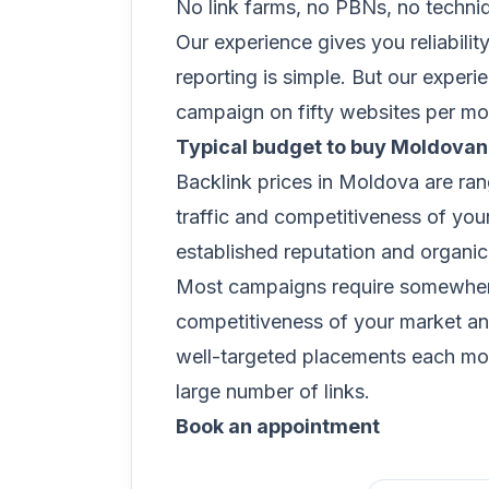
No link farms, no PBNs, no techni
Our experience gives you reliabilit
reporting is simple. But our exper
campaign on fifty websites per mon
Typical budget to buy Moldovan
Backlink prices in Moldova are ra
traffic and competitiveness of you
established reputation and organic 
Most campaigns require somewhere
competitiveness of your market and
well-targeted placements each mon
large number of links.
Book an appointment