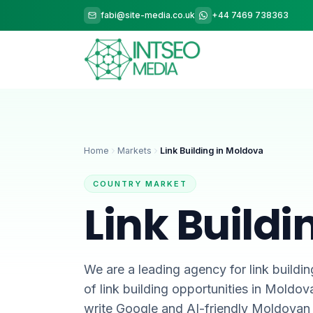
fabi@site-media.co.uk
+44 7469 738363
Home
Markets
Link Building in Moldova
COUNTRY MARKET
Link Build
We are a leading agency for link buildin
of link building opportunities in Moldo
write Google and AI-friendly Moldovan 