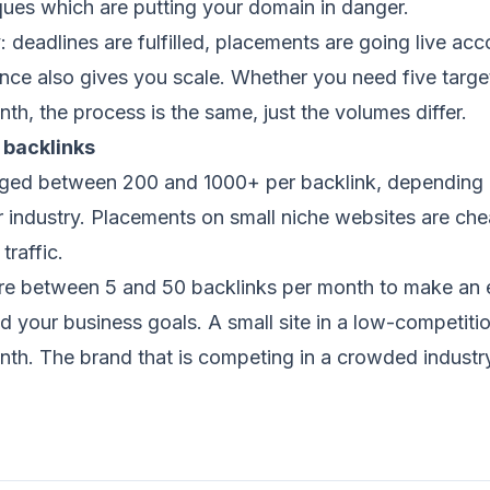
ques which are putting your domain in danger.
y: deadlines are fulfilled, placements are going live ac
ience also gives you scale. Whether you need five targ
th, the process is the same, just the volumes differ.
 backlinks
nged between 200 and 1000+ per backlink, depending on
r industry. Placements on small niche websites are ch
traffic.
 between 5 and 50 backlinks per month to make an e
 your business goals. A small site in a low-competitio
th. The brand that is competing in a crowded industry