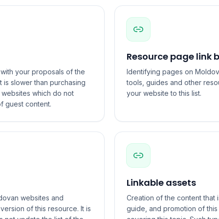
Resource page link b
with your proposals of the
Identifying pages on Moldova
t is slower than purchasing
tools, guides and other reso
o websites which do not
your website to this list.
f guest content.
Linkable assets
oldovan websites and
Creation of the content that i
rsion of this resource. It is
guide, and promotion of thi