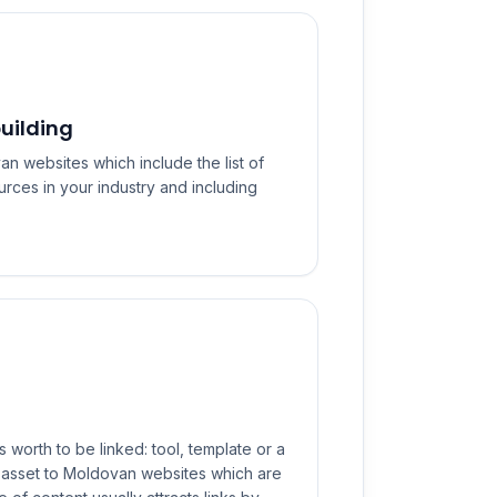
uilding
n websites which include the list of
urces in your industry and including
s worth to be linked: tool, template or a
s asset to Moldovan websites which are