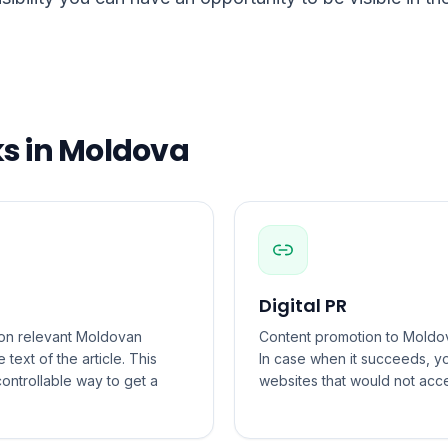
ks in Moldova
Digital PR
s on relevant Moldovan
Content promotion to Moldova
 text of the article. This
In case when it succeeds, 
ontrollable way to get a
websites that would not acc