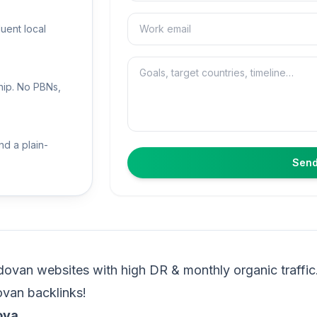
Email
luent local
Message
hip. No PBNs,
nd a plain-
Send
ovan websites with high DR & monthly organic traffic
ovan backlinks!
ova