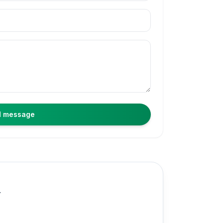
 message
.