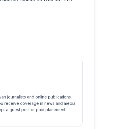
n journalists and online publications.
you receive coverage in news and media
ept a guest post or paid placement.