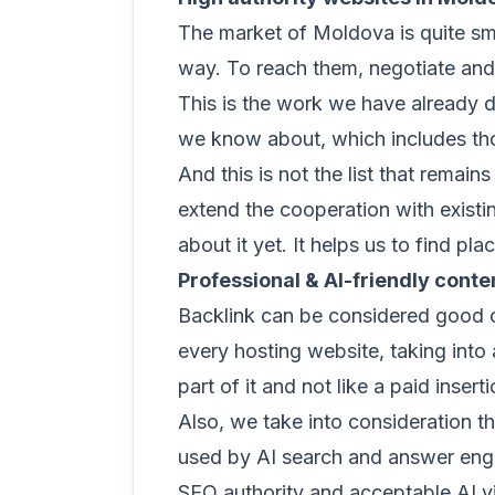
The market of Moldova is quite sma
way. To reach them, negotiate and 
This is the work we have already d
we know about, which includes thou
And this is not the list that remai
extend the cooperation with existi
about it yet. It helps us to find p
Professional & AI-friendly conten
Backlink can be considered good o
every hosting website, taking into 
part of it and not like a paid inserti
Also, we take into consideration th
used by AI search and answer engin
SEO authority and acceptable AI vis