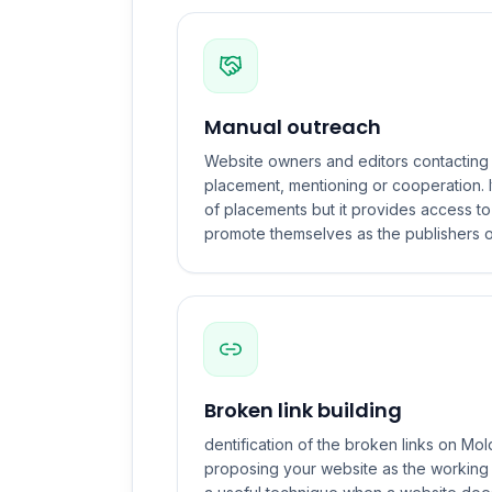
Manual outreach
Website owners and editors contacting 
placement, mentioning or cooperation. I
of placements but it provides access t
promote themselves as the publishers o
Broken link building
dentification of the broken links on M
proposing your website as the working ve