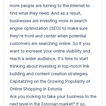
more people are turning to the internet to
find what they need. And as a result,
businesses are investing more in search
engine optimization (SEO) to make sure
they're front and center when potential
customers are searching online. So if you
want to increase your online visibility and
reach a wider audience, it's time to start
thinking about investing in top-notch link
building and content creation strategies.
Capitalizing on the Growing Popularity of
Online Shopping in Estonia
Are you looking to take your business to the
next level in the Estonian market? If so,