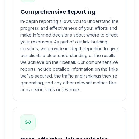
Comprehensive Reporting
In-depth reporting allows you to understand the
progress and effectiveness of your efforts and
make informed decisions about where to direct
your resources. As part of our link building
services, we provide in-depth reporting to give
our clients a clear understanding of the results
we achieve on their behalf. Our comprehensive
reports include detailed information on the links
we've secured, the traffic and rankings they're
generating, and any other relevant metrics like
conversion rates or revenue.