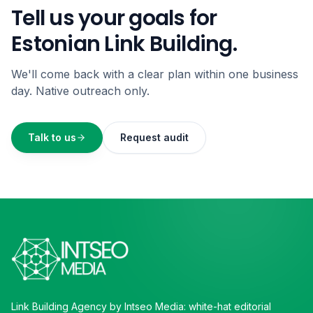
Tell us your goals for
Estonian Link Building.
We'll come back with a clear plan within one business
day. Native outreach only.
Talk to us
Request audit
Link Building Agency by Intseo Media: white-hat editorial