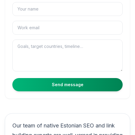
Name
Email
Message
Send message
Our team of native Estonian SEO and link