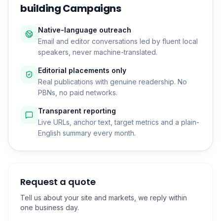
building Campaigns
Native-language outreach
Email and editor conversations led by fluent local
speakers, never machine-translated.
Editorial placements only
Real publications with genuine readership. No
PBNs, no paid networks.
Transparent reporting
Live URLs, anchor text, target metrics and a plain-
English summary every month.
Request a quote
Tell us about your site and markets, we reply within
one business day.