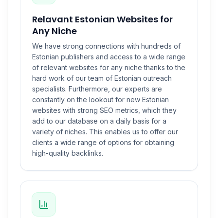
Relavant Estonian Websites for
Any Niche
We have strong connections with hundreds of
Estonian publishers and access to a wide range
of relevant websites for any niche thanks to the
hard work of our team of Estonian outreach
specialists. Furthermore, our experts are
constantly on the lookout for new Estonian
websites with strong SEO metrics, which they
add to our database on a daily basis for a
variety of niches. This enables us to offer our
clients a wide range of options for obtaining
high-quality backlinks.