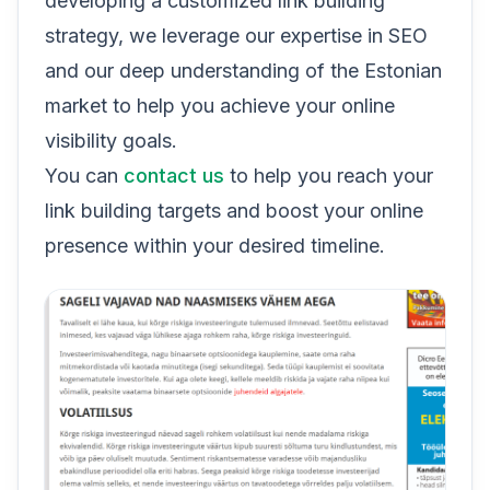
developing a customized link building
strategy, we leverage our expertise in SEO
and our deep understanding of the Estonian
market to help you achieve your online
visibility goals.
You can
contact us
to help you reach your
link building targets and boost your online
presence within your desired timeline.