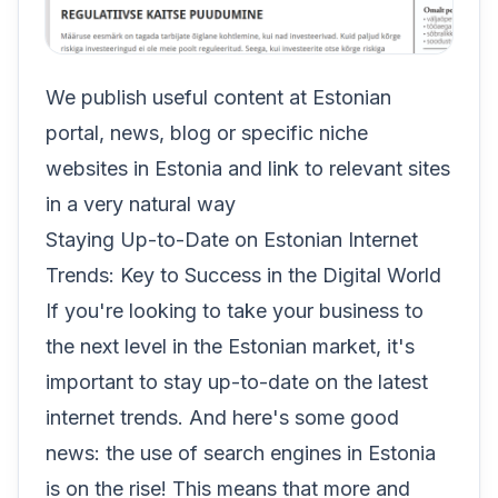
We publish useful content at Estonian
portal, news, blog or specific niche
websites in Estonia and link to relevant sites
in a very natural way
Staying Up-to-Date on Estonian Internet
Trends: Key to Success in the Digital World
If you're looking to take your business to
the next level in the Estonian market, it's
important to stay up-to-date on the latest
internet trends. And here's some good
news: the use of search engines in Estonia
is on the rise! This means that more and