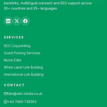
backlinks, multilingual outreach and SEO support across
30+ countries and 25+ languages.
SERVICES
SEO Copywriting
Guest Posting Services
Niche Edits
White Label Link Building
International Link Building
CONTACT
fabi@site-media.co.uk
+44 7469 738363