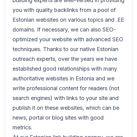
building experts are well-versed in providing
you with quality backlinks from a pool of
Estonian websites on various topics and .EE
domains. If necessary, we can also SEO-
optimized your website with advanced SEO
techniques. Thanks to our native Estonian
outreach experts, over the years we have
established good relationships with many
authoritative websites in Estonia and we
write professional content for readers (not
search engines) with links to your site and
publish it on these websites, which can be
news, portal or blog sites with good
metrics.