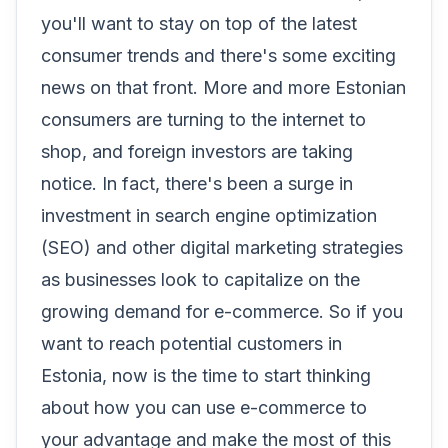
you'll want to stay on top of the latest
consumer trends and there's some exciting
news on that front. More and more Estonian
consumers are turning to the internet to
shop, and foreign investors are taking
notice. In fact, there's been a surge in
investment in search engine optimization
(SEO) and other digital marketing strategies
as businesses look to capitalize on the
growing demand for e-commerce. So if you
want to reach potential customers in
Estonia, now is the time to start thinking
about how you can use e-commerce to
your advantage and make the most of this