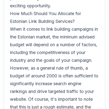
exciting opportunity.
How Much Should You Allocate for
Estonian Link Building Services?
When it comes to link building campaigns in
the Estonian market, the minimum advised
budget will depend on a number of factors,
including the competitiveness of your
industry and the goals of your campaign.
However, as a general rule of thumb, a
budget of around 2000 is often sufficient to
significantly increase search engine
rankings and drive targeted traffic to your
website. Of course, it's important to note
that this is just a rough estimate, and the