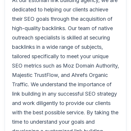
At our Estonian link building agency, we are
dedicated to helping our clients achieve
their SEO goals through the acquisition of
high-quality backlinks. Our team of native
outreach specialists is skilled at securing
backlinks in a wide range of subjects,
tailored specifically to meet your unique
SEO metrics such as Moz Domain Authority,
Majestic TrustFlow, and Ahrefs Organic
Traffic. We understand the importance of
link building in any successful SEO strategy
and work diligently to provide our clients
with the best possible service. By taking the
time to understand your goals and