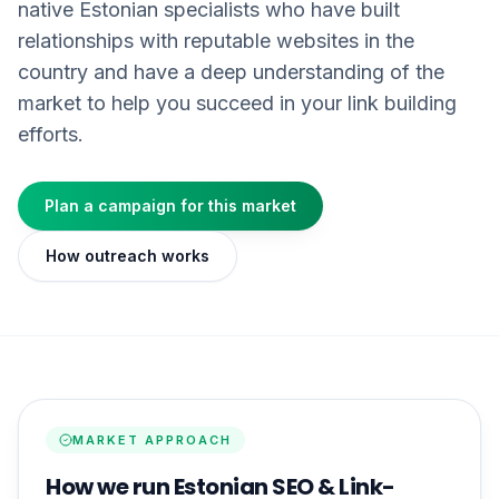
native Estonian specialists who have built
relationships with reputable websites in the
country and have a deep understanding of the
market to help you succeed in your link building
efforts.
Plan a campaign for this market
How outreach works
MARKET APPROACH
How we run Estonian SEO & Link-