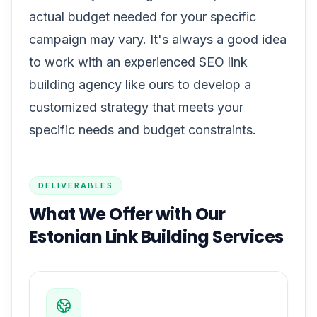
actual budget needed for your specific
campaign may vary. It's always a good idea
to work with an experienced SEO link
building agency like ours to develop a
customized strategy that meets your
specific needs and budget constraints.
DELIVERABLES
What We Offer with Our
Estonian Link Building Services