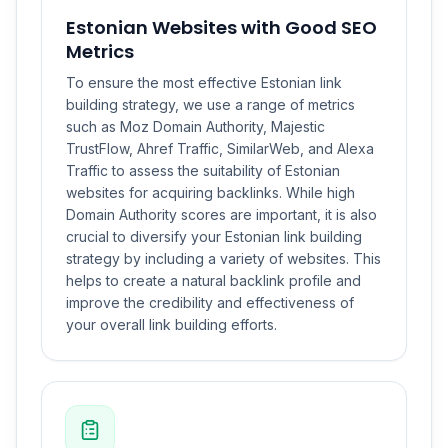
Estonian Websites with Good SEO
Metrics
To ensure the most effective Estonian link
building strategy, we use a range of metrics
such as Moz Domain Authority, Majestic
TrustFlow, Ahref Traffic, SimilarWeb, and Alexa
Traffic to assess the suitability of Estonian
websites for acquiring backlinks. While high
Domain Authority scores are important, it is also
crucial to diversify your Estonian link building
strategy by including a variety of websites. This
helps to create a natural backlink profile and
improve the credibility and effectiveness of
your overall link building efforts.