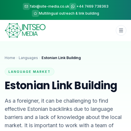
fabi@site-media.co.uk
+44 7469 738363
Multilingual outreach & link building
Home
Languages
Estonian Link Building
LANGUAGE MARKET
Estonian Link Building
As a foreigner, it can be challenging to find
effective Estonian backlinks due to language
barriers and a lack of knowledge about the local
market. It is important to work with a team of