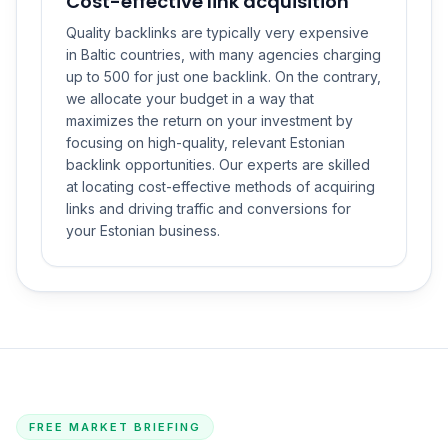
Cost-effective link acquisition
Quality backlinks are typically very expensive
in Baltic countries, with many agencies charging
up to 500 for just one backlink. On the contrary,
we allocate your budget in a way that
maximizes the return on your investment by
focusing on high-quality, relevant Estonian
backlink opportunities. Our experts are skilled
at locating cost-effective methods of acquiring
links and driving traffic and conversions for
your Estonian business.
FREE MARKET BRIEFING