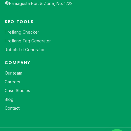
Famagusta Port & Zone, No: 1222
SEO TOOLS
Hreflang Checker
Hreflang Tag Generator
Robots.txt Generator
COMPANY
Our team
Careers
Case Studies
Blog
Contact