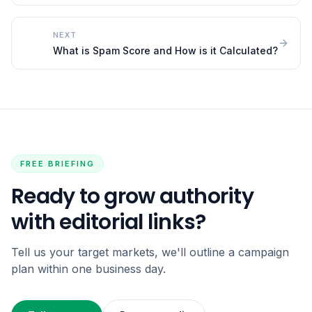
NEXT
What is Spam Score and How is it Calculated?
FREE BRIEFING
Ready to grow authority
with editorial links?
Tell us your target markets, we'll outline a campaign
plan within one business day.