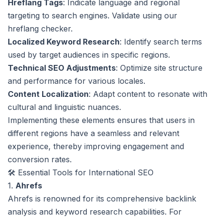
Hreflang Tags
: Indicate language and regional
targeting to search engines. Validate using our
hreflang checker
.
Localized Keyword Research
: Identify search terms
used by target audiences in specific regions.
Technical SEO Adjustments
: Optimize site structure
and performance for various locales.
Content Localization
: Adapt content to resonate with
cultural and linguistic nuances.
Implementing these elements ensures that users in
different regions have a seamless and relevant
experience, thereby improving engagement and
conversion rates.
🛠️ Essential Tools for International SEO
1.
Ahrefs
Ahrefs is renowned for its comprehensive backlink
analysis and keyword research capabilities. For