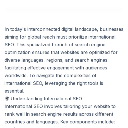
In today's interconnected digital landscape, businesses
aiming for global reach must prioritize international
SEO. This specialized branch of search engine
optimization ensures that websites are optimized for
diverse languages, regions, and search engines,
facilitating effective engagement with audiences
worldwide. To navigate the complexities of
international SEO, leveraging the right tools is
essential.
🌍 Understanding International SEO
International SEO involves tailoring your website to
rank well in search engine results across different
countries and languages. Key components include: