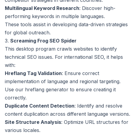
competitor strategies in different countries.
Multilingual Keyword Research
: Discover high-
performing keywords in multiple languages.
These tools assist in developing data-driven strategies
for global outreach.
3.
Screaming Frog SEO Spider
This desktop program crawls websites to identify
technical SEO issues. For international SEO, it helps
with:
Hreflang Tag Validation
: Ensure correct
implementation of language and regional targeting.
Use our
hreflang generator
to ensure creating it
correctly.
Duplicate Content Detection
: Identify and resolve
content duplication across different language versions.
Site Structure Analysis
: Optimize URL structures for
various locales.