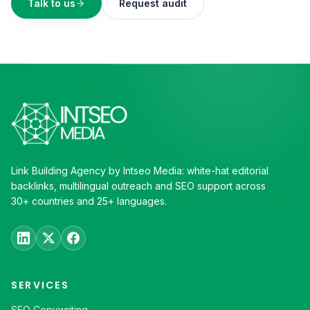
Talk to us
Request audit
Link Building Agency by Intseo Media: white-hat editorial
backlinks, multilingual outreach and SEO support across
30+ countries and 25+ languages.
SERVICES
SEO Copywriting