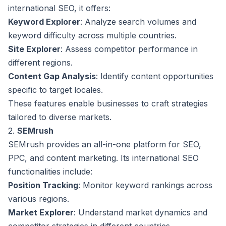
international SEO, it offers:
Keyword Explorer
: Analyze search volumes and
keyword difficulty across multiple countries.
Site Explorer
: Assess competitor performance in
different regions.
Content Gap Analysis
: Identify content opportunities
specific to target locales.
These features enable businesses to craft strategies
tailored to diverse markets.
2.
SEMrush
SEMrush provides an all-in-one platform for SEO,
PPC, and content marketing. Its international SEO
functionalities include:
Position Tracking
: Monitor keyword rankings across
various regions.
Market Explorer
: Understand market dynamics and