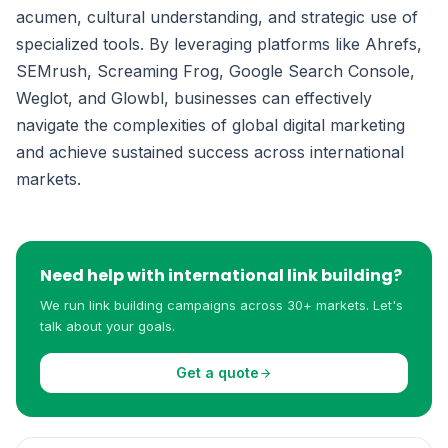
acumen, cultural understanding, and strategic use of
specialized tools. By leveraging platforms like Ahrefs,
SEMrush, Screaming Frog, Google Search Console,
Weglot, and Glowbl, businesses can effectively
navigate the complexities of global digital marketing
and achieve sustained success across international
markets.
Need help with international link building?
We run link building campaigns across 30+ markets. Let's
talk about your goals.
Get a quote