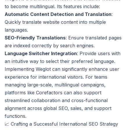
to become multilingual. Its features include:
Automatic Content Detection and Translation
:
Quickly translate website content into multiple
languages.
SEO-Friendly Translations
: Ensure translated pages
are indexed correctly by search engines.
Language Switcher Integration
: Provide users with
an intuitive way to select their preferred language.
Implementing Weglot can significantly enhance user
experience for international visitors. For teams
managing large-scale, multilingual campaigns,
platforms like Corefactors can also support
streamlined collaboration and cross-functional
alignment across global SEO, sales, and support
functions.
📈 Crafting a Successful International SEO Strategy