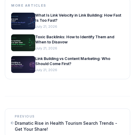
MORE ARTICLES
What Is Link Velocity in Link Building: How Fast
Is Too Fast?
July 21, 2026
Toxic Backlinks: How to Identify Them and
When to Disavow
July 21, 2026
Link Building vs Content Marketing: Who
Should Come First?
July 21, 2026
PREVIOUS
Dramatic Rise in Health Tourism Search Trends -
Get Your Share!