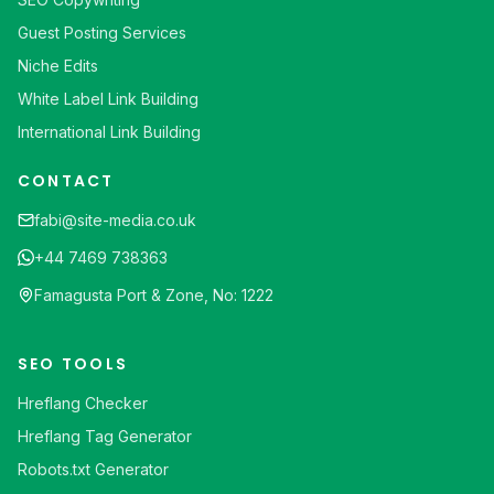
Guest Posting Services
Niche Edits
White Label Link Building
International Link Building
CONTACT
fabi@site-media.co.uk
+44 7469 738363
Famagusta Port & Zone, No: 1222
SEO TOOLS
Hreflang Checker
Hreflang Tag Generator
Robots.txt Generator