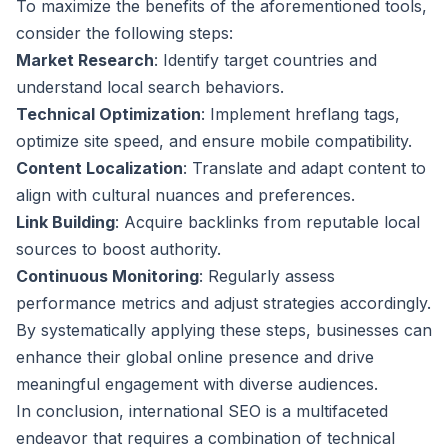
To maximize the benefits of the aforementioned tools,
consider the following steps:
Market Research
: Identify target countries and
understand local search behaviors.
Technical Optimization
: Implement hreflang tags,
optimize site speed, and ensure mobile compatibility.
Content Localization
: Translate and adapt content to
align with cultural nuances and preferences.
Link Building
: Acquire backlinks from reputable local
sources to boost authority.
Continuous Monitoring
: Regularly assess
performance metrics and adjust strategies accordingly.
By systematically applying these steps, businesses can
enhance their global online presence and drive
meaningful engagement with diverse audiences.
In conclusion, international SEO is a multifaceted
endeavor that requires a combination of technical