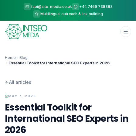
fabi@site-media.co.uk
+44 7469 738363
Multilingual outreach & link building
Home
Blog
Essential Toolkit for International SEO Experts in 2026
All articles
MAY 7, 2025
Essential Toolkit for
International SEO Experts in
2026