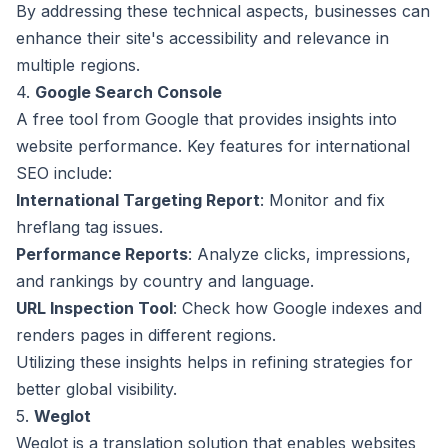
By addressing these technical aspects, businesses can
enhance their site's accessibility and relevance in
multiple regions.
4.
Google Search Console
A free tool from Google that provides insights into
website performance. Key features for international
SEO include:
International Targeting Report
: Monitor and fix
hreflang tag issues.
Performance Reports
: Analyze clicks, impressions,
and rankings by country and language.
URL Inspection Tool
: Check how Google indexes and
renders pages in different regions.
Utilizing these insights helps in refining strategies for
better global visibility.
5.
Weglot
Weglot is a translation solution that enables websites