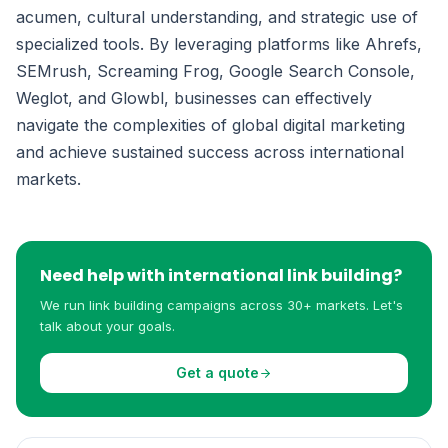
acumen, cultural understanding, and strategic use of
specialized tools. By leveraging platforms like Ahrefs,
SEMrush, Screaming Frog, Google Search Console,
Weglot, and Glowbl, businesses can effectively
navigate the complexities of global digital marketing
and achieve sustained success across international
markets.
Need help with international link building?
We run link building campaigns across 30+ markets. Let's
talk about your goals.
Get a quote