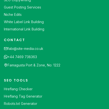
Guest Posting Services
Niche Edits
White Label Link Building
International Link Building
CONTACT
fabi@site-media.co.uk
+44 7469 738363
Famagusta Port & Zone, No: 1222
SEO TOOLS
Hreflang Checker
Hreflang Tag Generator
Robots.txt Generator