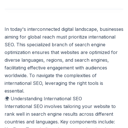
In today's interconnected digital landscape, businesses
aiming for global reach must prioritize international
SEO. This specialized branch of search engine
optimization ensures that websites are optimized for
diverse languages, regions, and search engines,
facilitating effective engagement with audiences
worldwide. To navigate the complexities of
international SEO, leveraging the right tools is
essential.
🌍 Understanding International SEO
International SEO involves tailoring your website to
rank well in search engine results across different
countries and languages. Key components include: