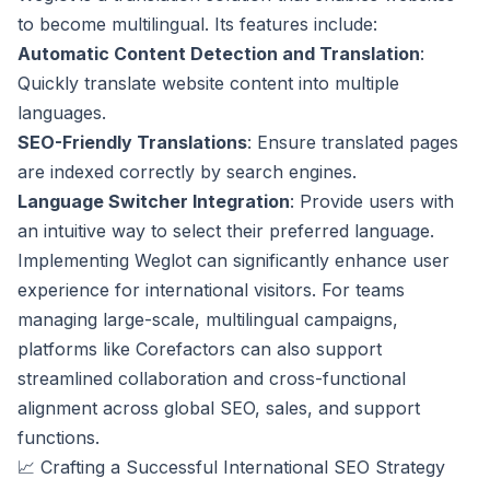
to become multilingual. Its features include:
Automatic Content Detection and Translation
:
Quickly translate website content into multiple
languages.
SEO-Friendly Translations
: Ensure translated pages
are indexed correctly by search engines.
Language Switcher Integration
: Provide users with
an intuitive way to select their preferred language.
Implementing Weglot can significantly enhance user
experience for international visitors. For teams
managing large-scale, multilingual campaigns,
platforms like Corefactors can also support
streamlined collaboration and cross-functional
alignment across global SEO, sales, and support
functions.
📈 Crafting a Successful International SEO Strategy