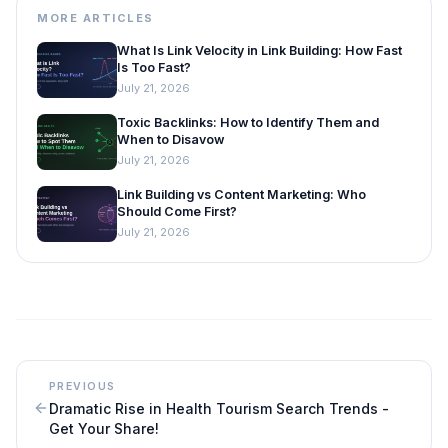
MORE ARTICLES
What Is Link Velocity in Link Building: How Fast
Is Too Fast?
July 21, 2026
Toxic Backlinks: How to Identify Them and
When to Disavow
July 21, 2026
Link Building vs Content Marketing: Who
Should Come First?
July 21, 2026
PREVIOUS
Dramatic Rise in Health Tourism Search Trends -
Get Your Share!