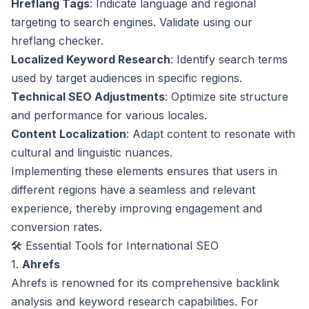
Hreflang Tags
: Indicate language and regional
targeting to search engines. Validate using our
hreflang checker
.
Localized Keyword Research
: Identify search terms
used by target audiences in specific regions.
Technical SEO Adjustments
: Optimize site structure
and performance for various locales.
Content Localization
: Adapt content to resonate with
cultural and linguistic nuances.
Implementing these elements ensures that users in
different regions have a seamless and relevant
experience, thereby improving engagement and
conversion rates.
🛠️ Essential Tools for International SEO
1.
Ahrefs
Ahrefs is renowned for its comprehensive backlink
analysis and keyword research capabilities. For