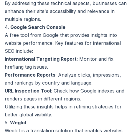
By addressing these technical aspects, businesses can
enhance their site's accessibility and relevance in
multiple regions.
4.
Google Search Console
A free tool from Google that provides insights into
website performance. Key features for international
SEO include:
International Targeting Report
: Monitor and fix
hreflang tag issues.
Performance Reports
: Analyze clicks, impressions,
and rankings by country and language.
URL Inspection Tool
: Check how Google indexes and
renders pages in different regions.
Utilizing these insights helps in refining strategies for
better global visibility.
5.
Weglot
Weglot is a translation solution that enables websites