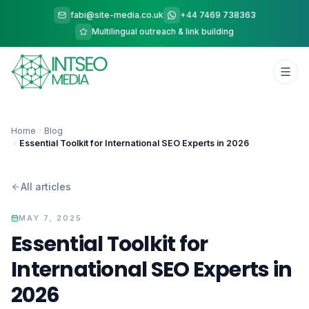
fabi@site-media.co.uk
+44 7469 738363
Multilingual outreach & link building
Home
Blog
Essential Toolkit for International SEO Experts in 2026
All articles
MAY 7, 2025
Essential Toolkit for
International SEO Experts in
2026