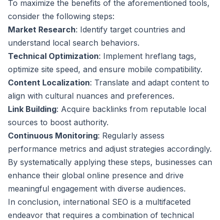
To maximize the benefits of the aforementioned tools,
consider the following steps:
Market Research
: Identify target countries and
understand local search behaviors.
Technical Optimization
: Implement hreflang tags,
optimize site speed, and ensure mobile compatibility.
Content Localization
: Translate and adapt content to
align with cultural nuances and preferences.
Link Building
: Acquire backlinks from reputable local
sources to boost authority.
Continuous Monitoring
: Regularly assess
performance metrics and adjust strategies accordingly.
By systematically applying these steps, businesses can
enhance their global online presence and drive
meaningful engagement with diverse audiences.
In conclusion, international SEO is a multifaceted
endeavor that requires a combination of technical