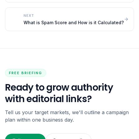
NEXT
What is Spam Score and How is it Calculated?
FREE BRIEFING
Ready to grow authority
with editorial links?
Tell us your target markets, we'll outline a campaign
plan within one business day.