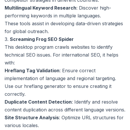
competitor strategies in different countries.
Multilingual Keyword Research
: Discover high-
performing keywords in multiple languages.
These tools assist in developing data-driven strategies
for global outreach.
3.
Screaming Frog SEO Spider
This desktop program crawls websites to identify
technical SEO issues. For international SEO, it helps
with:
Hreflang Tag Validation
: Ensure correct
implementation of language and regional targeting.
Use our
hreflang generator
to ensure creating it
correctly.
Duplicate Content Detection
: Identify and resolve
content duplication across different language versions.
Site Structure Analysis
: Optimize URL structures for
various locales.