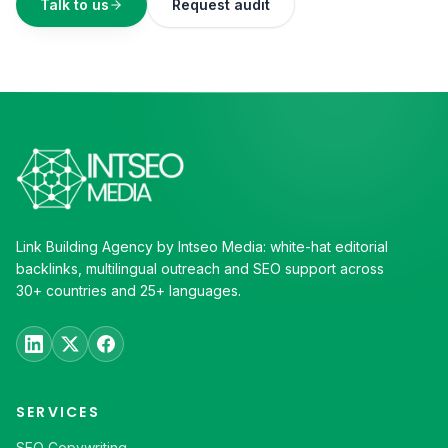
Talk to us
Request audit
Link Building Agency by Intseo Media: white-hat editorial
backlinks, multilingual outreach and SEO support across
30+ countries and 25+ languages.
SERVICES
SEO Copywriting