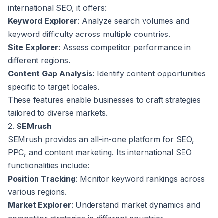
international SEO, it offers:
Keyword Explorer
: Analyze search volumes and
keyword difficulty across multiple countries.
Site Explorer
: Assess competitor performance in
different regions.
Content Gap Analysis
: Identify content opportunities
specific to target locales.
These features enable businesses to craft strategies
tailored to diverse markets.
2.
SEMrush
SEMrush provides an all-in-one platform for SEO,
PPC, and content marketing. Its international SEO
functionalities include:
Position Tracking
: Monitor keyword rankings across
various regions.
Market Explorer
: Understand market dynamics and